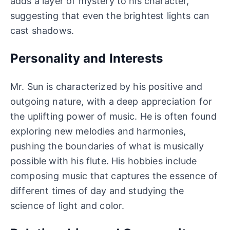
adds a layer of mystery to his character,
suggesting that even the brightest lights can
cast shadows.
Personality and Interests
Mr. Sun is characterized by his positive and
outgoing nature, with a deep appreciation for
the uplifting power of music. He is often found
exploring new melodies and harmonies,
pushing the boundaries of what is musically
possible with his flute. His hobbies include
composing music that captures the essence of
different times of day and studying the
science of light and color.