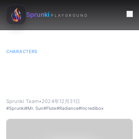
Sprunki
PLAYGROUND
CHARACTERS
Sprunki: Mr. Sun - The
Radiant Flutist of
Sprunki
Sprunki Team
•
2024年12月31日
#Sprunki
#Mr. Sun
#Flute
#Radiance
#Incredibox