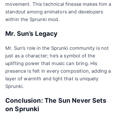
movement. This technical finesse makes him a
standout among animators and developers
within the Sprunki mod.
Mr. Sun’s Legacy
Mr. Sun’s role in the Sprunki community is not
just as a character; he’s a symbol of the
uplifting power that music can bring. His
presence is felt in every composition, adding a
layer of warmth and light that is uniquely
Sprunki.
Conclusion: The Sun Never Sets
on Sprunki