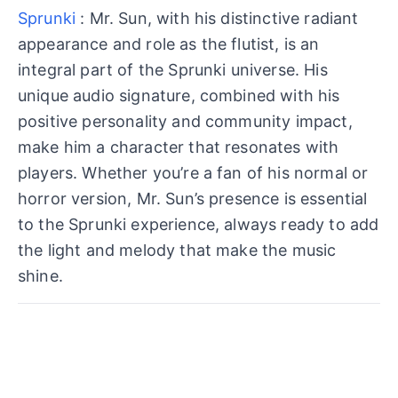
Sprunki
: Mr. Sun, with his distinctive radiant
appearance and role as the flutist, is an
integral part of the Sprunki universe. His
unique audio signature, combined with his
positive personality and community impact,
make him a character that resonates with
players. Whether you’re a fan of his normal or
horror version, Mr. Sun’s presence is essential
to the Sprunki experience, always ready to add
the light and melody that make the music
shine.