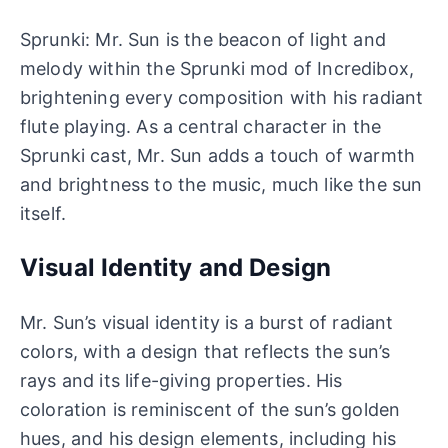
Sprunki: Mr. Sun is the beacon of light and
melody within the Sprunki mod of Incredibox,
brightening every composition with his radiant
flute playing. As a central character in the
Sprunki cast, Mr. Sun adds a touch of warmth
and brightness to the music, much like the sun
itself.
Visual Identity and Design
Mr. Sun’s visual identity is a burst of radiant
colors, with a design that reflects the sun’s
rays and its life-giving properties. His
coloration is reminiscent of the sun’s golden
hues, and his design elements, including his