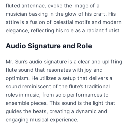
fluted antennae, evoke the image of a
musician basking in the glow of his craft. His
attire is a fusion of celestial motifs and modern
elegance, reflecting his role as a radiant flutist.
Audio Signature and Role
Mr. Sun’s audio signature is a clear and uplifting
flute sound that resonates with joy and
optimism. He utilizes a setup that delivers a
sound reminiscent of the flute’s traditional
roles in music, from solo performances to
ensemble pieces. This sound is the light that
guides the beats, creating a dynamic and
engaging musical experience.