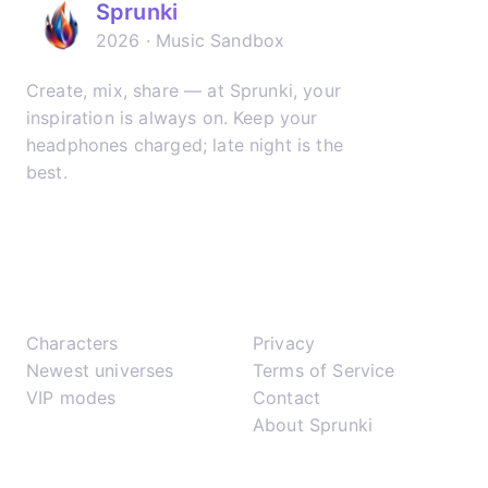
Sprunki
2026 · Music Sandbox
Create, mix, share — at Sprunki, your
inspiration is always on. Keep your
headphones charged; late night is the
best.
𝕏
▶
✈
Play
Support
Characters
Privacy
Newest universes
Terms of Service
VIP modes
Contact
About Sprunki
Network