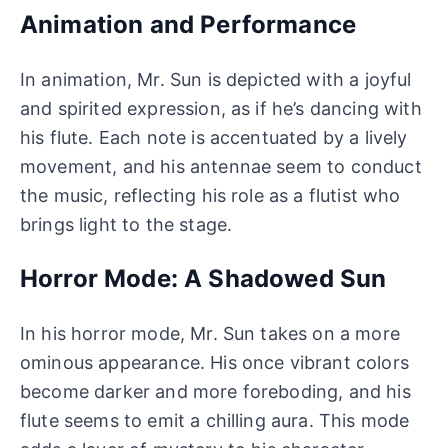
Animation and Performance
In animation, Mr. Sun is depicted with a joyful
and spirited expression, as if he’s dancing with
his flute. Each note is accentuated by a lively
movement, and his antennae seem to conduct
the music, reflecting his role as a flutist who
brings light to the stage.
Horror Mode: A Shadowed Sun
In his horror mode, Mr. Sun takes on a more
ominous appearance. His once vibrant colors
become darker and more foreboding, and his
flute seems to emit a chilling aura. This mode