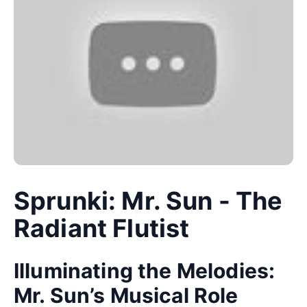
Sprunki: Mr. Sun - The
Radiant Flutist
Illuminating the Melodies:
Mr. Sun’s Musical Role