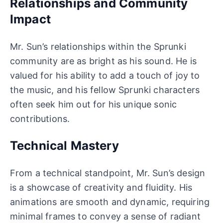
Relationships and Community
Impact
Mr. Sun’s relationships within the Sprunki
community are as bright as his sound. He is
valued for his ability to add a touch of joy to
the music, and his fellow Sprunki characters
often seek him out for his unique sonic
contributions.
Technical Mastery
From a technical standpoint, Mr. Sun’s design
is a showcase of creativity and fluidity. His
animations are smooth and dynamic, requiring
minimal frames to convey a sense of radiant