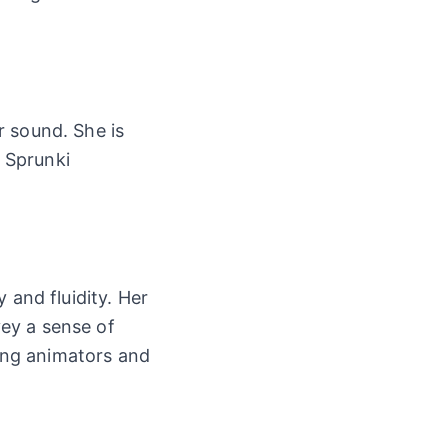
r sound. She is
w Sprunki
 and fluidity. Her
ey a sense of
ong animators and