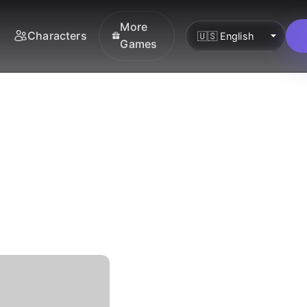
More
Characters
Games
he
nki