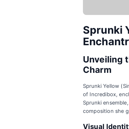
Sprunki 
Enchant
Unveiling 
Charm
Sprunki Yellow (Si
of Incredibox, en
Sprunki ensemble,
composition she g
Visual Identi