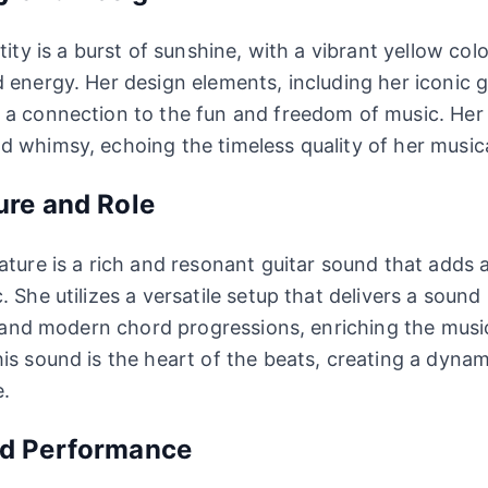
tity is a burst of sunshine, with a vibrant yellow col
 energy. Her design elements, including her iconic g
a connection to the fun and freedom of music. Her at
 whimsy, echoing the timeless quality of her musica
ure and Role
ature is a rich and resonant guitar sound that adds a
 She utilizes a versatile setup that delivers a sound
fs and modern chord progressions, enriching the musi
is sound is the heart of the beats, creating a dyna
e.
nd Performance