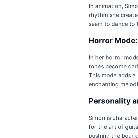
In animation, Simon
rhythm she create
seem to dance to t
Horror Mode:
In her horror mode
tones become darke
This mode adds a l
enchanting melodi
Personality a
Simon is character
for the art of gui
pushing the bounda