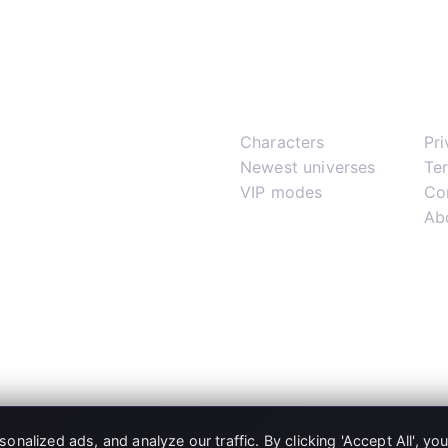
Play
Su
Characters
Pr
Newest universes
Te
VIP modes
Co
Ab
alized ads, and analyze our traffic. By clicking 'Accept All', yo