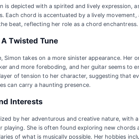
 is depicted with a spirited and lively expression, as 
s. Each chord is accentuated by a lively movement,
he beat, reflecting her role as a chord enchantress.
 A Twisted Tune
, Simon takes on a more sinister appearance. Her o
r and more foreboding, and her guitar seems to emi
ayer of tension to her character, suggesting that e
es can carry a haunting presence.
nd Interests
ized by her adventurous and creative nature, with 
tar playing. She is often found exploring new chords
ries of what is musically possible. Her hobbies incl