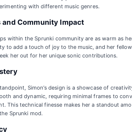
erimenting with different music genres.
s and Community Impact
ips within the Sprunki community are as warm as he
ity to add a touch of joy to the music, and her fello
eek her out for her unique sonic contributions.
stery
tandpoint, Simon’s design is a showcase of creativity
ooth and dynamic, requiring minimal frames to conv
. This technical finesse makes her a standout am
 the Sprunki mod.
cy