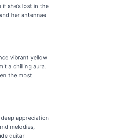
if she’s lost in the
 and her antennae
nce vibrant yellow
t a chilling aura.
ven the most
a deep appreciation
 and melodies,
ude guitar