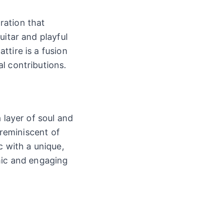
oration that
uitar and playful
tire is a fusion
l contributions.
 layer of soul and
 reminiscent of
c with a unique,
mic and engaging