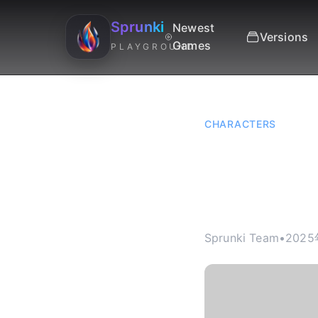
Sprunki
Newest
Versions
Games
PLAYGROUND
CHARACTERS
Sprunk
Chord 
Sprunki Team
•
2025