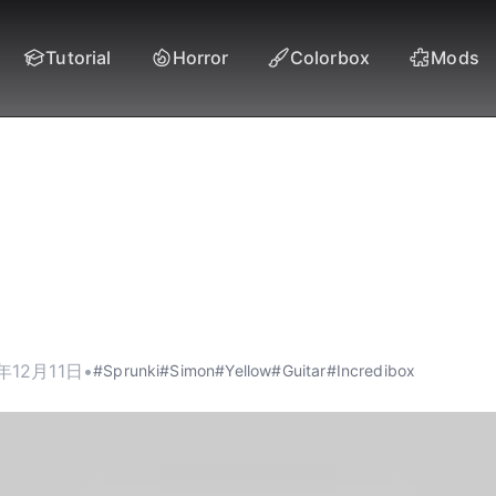
Tutorial
Horror
Colorbox
Mods
i Yellow (Simon) - T
Enchantress of Spru
年12月11日
•
#Sprunki
#Simon
#Yellow
#Guitar
#Incredibox