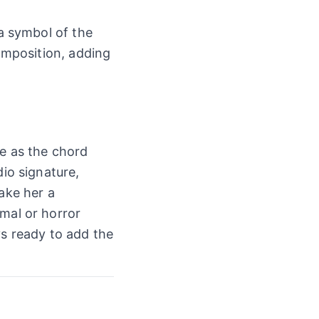
 a symbol of the
composition, adding
le as the chord
dio signature,
ake her a
rmal or horror
s ready to add the