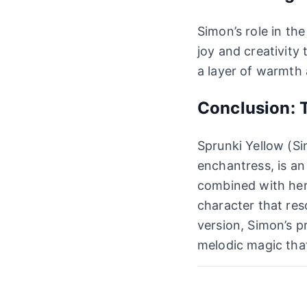
Simon’s role in th
joy and creativity
a layer of warmth 
Conclusion: T
Sprunki Yellow (Si
enchantress, is an
combined with her
character that res
version, Simon’s p
melodic magic tha