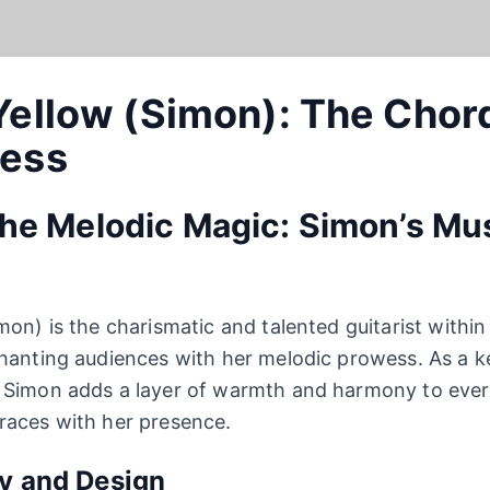
Yellow (Simon): The Chor
ress
the Melodic Magic: Simon’s Mu
mon) is the charismatic and talented guitarist withi
chanting audiences with her melodic prowess. As a 
 Simon adds a layer of warmth and harmony to ever
races with her presence.
ty and Design