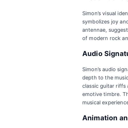
Simon’s visual iden
symbolizes joy and
antennae, suggest 
of modern rock and
Audio Signat
Simon’s audio sign
depth to the music.
classic guitar rif
emotive timbre. Th
musical experienc
Animation a