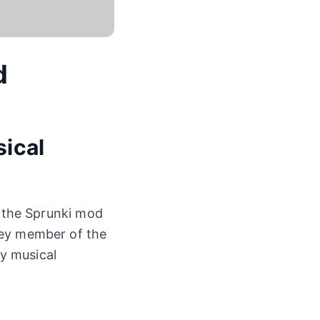
d
sical
n the Sprunki mod
key member of the
y musical