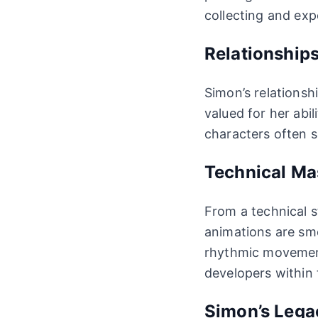
collecting and exp
Relationship
Simon’s relationsh
valued for her abil
characters often s
Technical Ma
From a technical s
animations are sm
rhythmic movement
developers within
Simon’s Lega