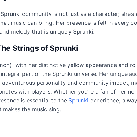
e Sprunki community is not just as a character; she’s
 that music can bring. Her presence is felt in every 
and melody that is uniquely Sprunki.
he Strings of Sprunki
mon), with her distinctive yellow appearance and ro
 integral part of the Sprunki universe. Her unique au
 adventurous personality and community impact, m
onates with players. Whether you’re a fan of her no
resence is essential to the
Sprunki
experience, alway
t makes the music sing.