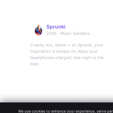
Sprunki
2026 · Music Sandbox
Create, mix, share — at Sprunki, your
inspiration is always on. Keep your
headphones charged; late night is the
best.
𝕏
▶
✈
We use cookies to enhance your experience, serve person