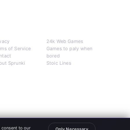
pport
Network
ivacy
24k Web Games
rms of Service
Games to paly when
ntact
bored
out Sprunki
Stoic Lines
u consent to our
Only Necessary