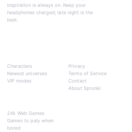
inspiration is always on. Keep your
headphones charged; late night is the
best.
𝕏
▶
✈
Play
Support
Characters
Privacy
Newest universes
Terms of Service
VIP modes
Contact
About Sprunki
Network
24k Web Games
Games to paly when
bored