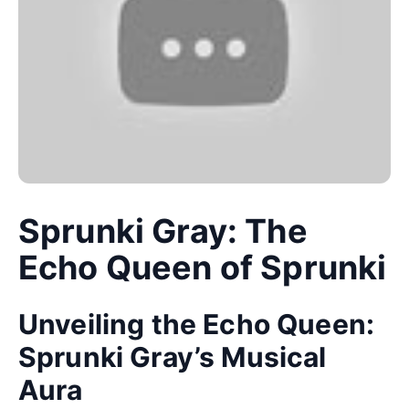
Sprunki Gray: The
Echo Queen of Sprunki
Unveiling the Echo Queen:
Sprunki Gray’s Musical
Aura