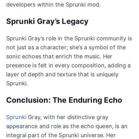
developers within the Sprunki mod.
Sprunki Gray’s Legacy
Sprunki Gray’s role in the Sprunki community is
not just as a character; she’s a symbol of the
sonic echoes that enrich the music. Her
presence is felt in every composition, adding a
layer of depth and texture that is uniquely
Sprunki.
Conclusion: The Enduring Echo
Sprunki
Gray, with her distinctive gray
appearance and role as the echo queen, is an
integral part of the Sprunki universe. Her