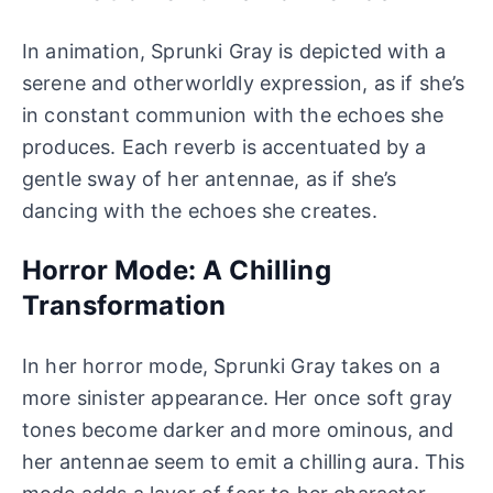
In animation, Sprunki Gray is depicted with a
serene and otherworldly expression, as if she’s
in constant communion with the echoes she
produces. Each reverb is accentuated by a
gentle sway of her antennae, as if she’s
dancing with the echoes she creates.
Horror Mode: A Chilling
Transformation
In her horror mode, Sprunki Gray takes on a
more sinister appearance. Her once soft gray
tones become darker and more ominous, and
her antennae seem to emit a chilling aura. This