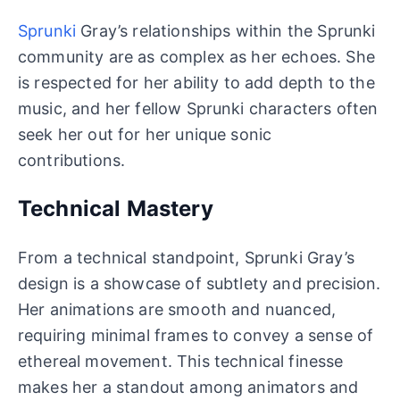
Sprunki
Gray’s relationships within the Sprunki
community are as complex as her echoes. She
is respected for her ability to add depth to the
music, and her fellow Sprunki characters often
seek her out for her unique sonic
contributions.
Technical Mastery
From a technical standpoint, Sprunki Gray’s
design is a showcase of subtlety and precision.
Her animations are smooth and nuanced,
requiring minimal frames to convey a sense of
ethereal movement. This technical finesse
makes her a standout among animators and