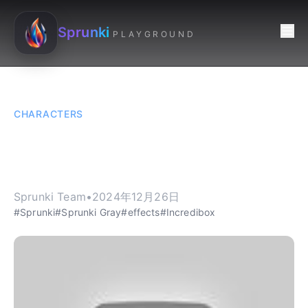
Sprunki
PLAYGROUND
CHARACTERS
Sprunki Gray - The
Echo Queen of Sprunki
Sprunki Team
•
2024年12月26日
#Sprunki
#Sprunki Gray
#effects
#Incredibox