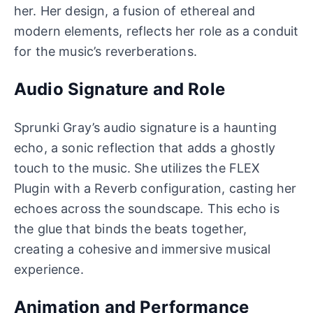
her. Her design, a fusion of ethereal and
modern elements, reflects her role as a conduit
for the music’s reverberations.
Audio Signature and Role
Sprunki Gray’s audio signature is a haunting
echo, a sonic reflection that adds a ghostly
touch to the music. She utilizes the FLEX
Plugin with a Reverb configuration, casting her
echoes across the soundscape. This echo is
the glue that binds the beats together,
creating a cohesive and immersive musical
experience.
Animation and Performance