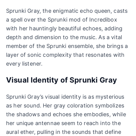
Sprunki Gray, the enigmatic echo queen, casts
a spell over the Sprunki mod of Incredibox
with her hauntingly beautiful echoes, adding
depth and dimension to the music. As a vital
member of the Sprunki ensemble, she brings a
layer of sonic complexity that resonates with
every listener.
Visual Identity of Sprunki Gray
Sprunki Gray’s visual identity is as mysterious
as her sound. Her gray coloration symbolizes
the shadows and echoes she embodies, while
her unique antennae seem to reach into the
aural ether, pulling in the sounds that define