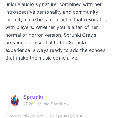
unique audio signature, combined with her
introspective personality and community
impact, make her a character that resonates
with players. Whether you’re a fan of her
normal or horror version, Sprunki Gray’s
presence is essential to the Sprunki
experience, always ready to add the echoes
that make the music come alive.
Sprunki
2026 · Music Sandbox
Create, mix, share — at Sprunki, your