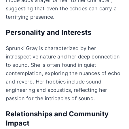
mode adds a layer of fear to her character,
suggesting that even the echoes can carry a
terrifying presence.
Personality and Interests
Sprunki Gray is characterized by her
introspective nature and her deep connection
to sound. She is often found in quiet
contemplation, exploring the nuances of echo
and reverb. Her hobbies include sound
engineering and acoustics, reflecting her
passion for the intricacies of sound.
Relationships and Community
Impact