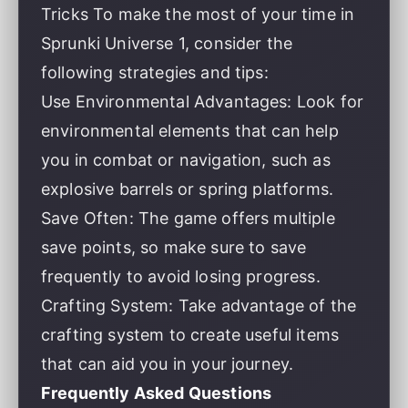
Tricks To make the most of your time in
Sprunki Universe 1, consider the
following strategies and tips:
Use Environmental Advantages: Look for
environmental elements that can help
you in combat or navigation, such as
explosive barrels or spring platforms.
Save Often: The game offers multiple
save points, so make sure to save
frequently to avoid losing progress.
Crafting System: Take advantage of the
crafting system to create useful items
that can aid you in your journey.
Frequently Asked Questions