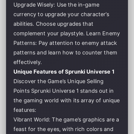
Upgrade Wisely: Use the in-game
currency to upgrade your character’s
abilities. Choose upgrades that
complement your playstyle. Learn Enemy
Patterns: Pay attention to enemy attack
patterns and learn how to counter them
effectively.
Unique Features of Sprunki Universe 1
Discover the Game’s Unique Selling
Points Sprunki Universe 1 stands out in
the gaming world with its array of unique
features:
Vibrant World: The game’s graphics are a
feast for the eyes, with rich colors and