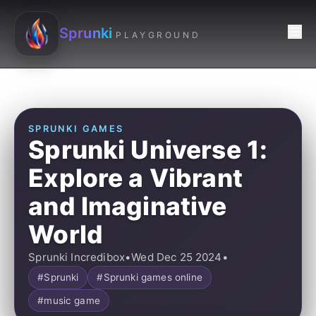
Sprunki
PLAYGROUND
SPRUNKI GAMES
Sprunki Universe 1:
Explore a Vibrant
and Imaginative
World
Sprunki Incredibox
•
Wed Dec 25 2024
•
#Sprunki
#Sprunki games online
#music game