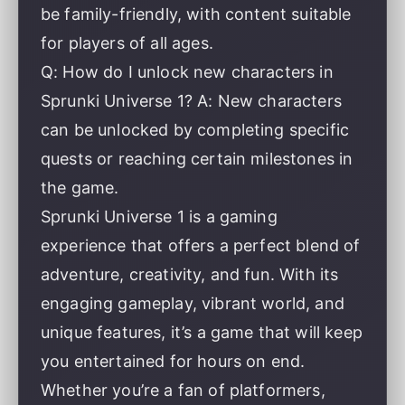
be family-friendly, with content suitable
for players of all ages.
Q: How do I unlock new characters in
Sprunki Universe 1? A: New characters
can be unlocked by completing specific
quests or reaching certain milestones in
the game.
Sprunki Universe 1 is a gaming
experience that offers a perfect blend of
adventure, creativity, and fun. With its
engaging gameplay, vibrant world, and
unique features, it’s a game that will keep
you entertained for hours on end.
Whether you’re a fan of platformers,