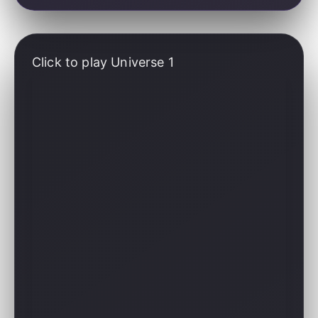
Click to play Universe 1