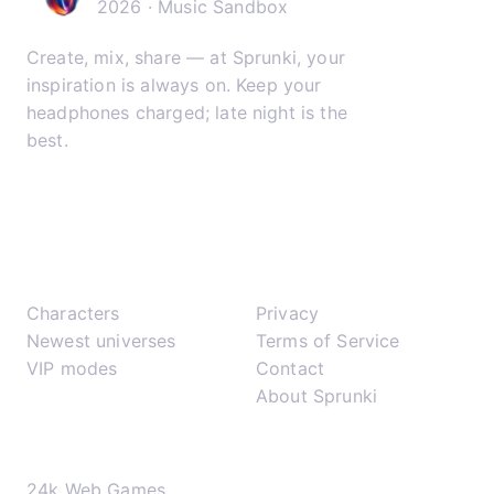
2026 · Music Sandbox
Create, mix, share — at Sprunki, your
inspiration is always on. Keep your
headphones charged; late night is the
best.
𝕏
▶
✈
Play
Support
Characters
Privacy
Newest universes
Terms of Service
VIP modes
Contact
About Sprunki
Network
24k Web Games