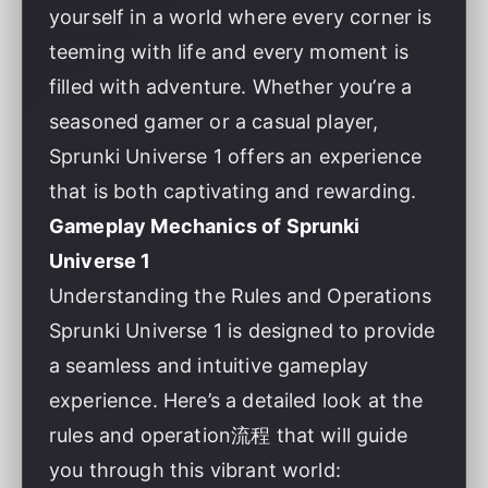
yourself in a world where every corner is
teeming with life and every moment is
filled with adventure. Whether you’re a
seasoned gamer or a casual player,
Sprunki Universe 1 offers an experience
that is both captivating and rewarding.
Gameplay Mechanics of Sprunki
Universe 1
Understanding the Rules and Operations
Sprunki Universe 1 is designed to provide
a seamless and intuitive gameplay
experience. Here’s a detailed look at the
rules and operation流程 that will guide
you through this vibrant world: