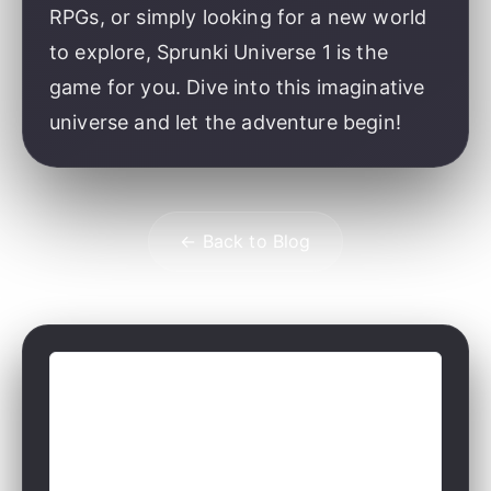
RPGs, or simply looking for a new world
to explore, Sprunki Universe 1 is the
game for you. Dive into this imaginative
universe and let the adventure begin!
← Back to Blog