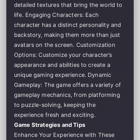
detailed textures that bring the world to
life. Engaging Characters: Each
character has a distinct personality and
backstory, making them more than just
avatars on the screen. Customization
Options: Customize your character’s
appearance and abilities to create a
unique gaming experience. Dynamic
Gameplay: The game offers a variety of
gameplay mechanics, from platforming
to puzzle-solving, keeping the
experience fresh and exciting.
Game Strategies and Tips
Enhance Your Experience with These