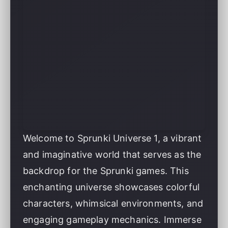
Welcome to Sprunki Universe 1, a vibrant
and imaginative world that serves as the
backdrop for the Sprunki games. This
enchanting universe showcases colorful
characters, whimsical environments, and
engaging gameplay mechanics. Immerse