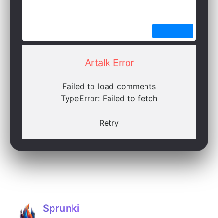
Artalk Error
Failed to load comments
TypeError: Failed to fetch
Retry
Sprunki