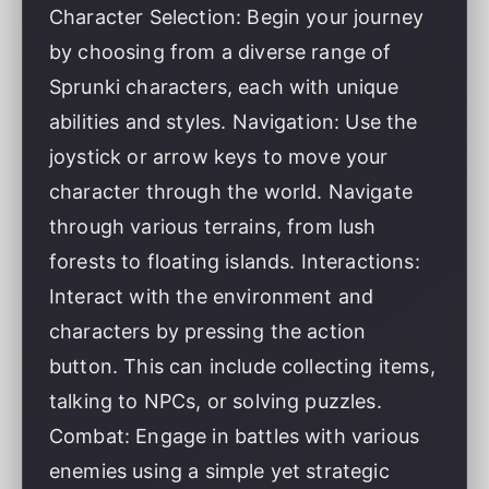
Character Selection: Begin your journey
by choosing from a diverse range of
Sprunki characters, each with unique
abilities and styles. Navigation: Use the
joystick or arrow keys to move your
character through the world. Navigate
through various terrains, from lush
forests to floating islands. Interactions:
Interact with the environment and
characters by pressing the action
button. This can include collecting items,
talking to NPCs, or solving puzzles.
Combat: Engage in battles with various
enemies using a simple yet strategic