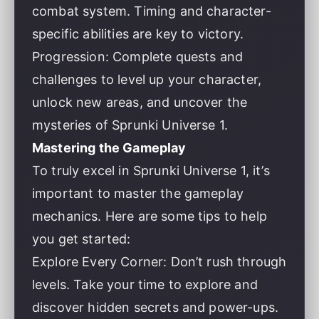
combat system. Timing and character-
specific abilities are key to victory.
Progression: Complete quests and
challenges to level up your character,
unlock new areas, and uncover the
mysteries of Sprunki Universe 1.
Mastering the Gameplay
To truly excel in Sprunki Universe 1, it’s
important to master the gameplay
mechanics. Here are some tips to help
you get started:
Explore Every Corner: Don’t rush through
levels. Take your time to explore and
discover hidden secrets and power-ups.