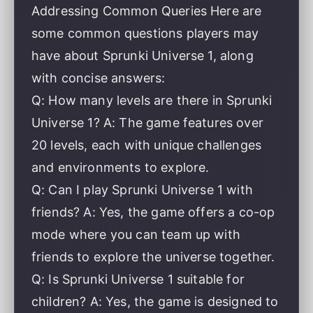
Addressing Common Queries Here are
some common questions players may
have about Sprunki Universe 1, along
with concise answers:
Q: How many levels are there in Sprunki
Universe 1? A: The game features over
20 levels, each with unique challenges
and environments to explore.
Q: Can I play Sprunki Universe 1 with
friends? A: Yes, the game offers a co-op
mode where you can team up with
friends to explore the universe together.
Q: Is Sprunki Universe 1 suitable for
children? A: Yes, the game is designed to