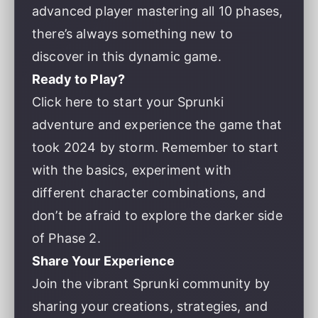
advanced player mastering all 10 phases,
there’s always something new to
discover in this dynamic game.
Ready to Play?
Click here to start your Sprunki
adventure
and experience the game that
took 2024 by storm. Remember to start
with the basics, experiment with
different character combinations, and
don’t be afraid to explore the darker side
of Phase 2.
Share Your Experience
Join the vibrant Sprunki community by
sharing your creations, strategies, and