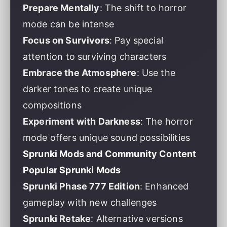
Prepare Mentally
: The shift to horror
mode can be intense
Focus on Survivors
: Pay special
attention to surviving characters
Embrace the Atmosphere
: Use the
darker tones to create unique
compositions
Experiment with Darkness
: The horror
mode offers unique sound possibilities
Sprunki Mods and Community Content
Popular Sprunki Mods
Sprunki Phase 777 Edition
: Enhanced
gameplay with new challenges
Sprunki Retake
: Alternative versions