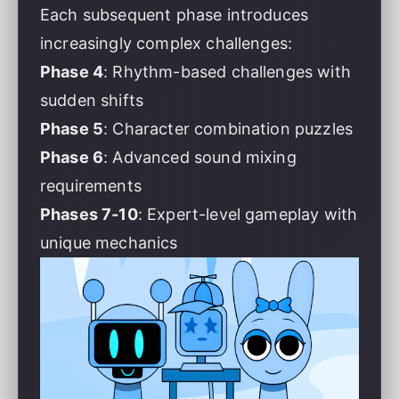
Each subsequent phase introduces
increasingly complex challenges:
Phase 4
: Rhythm-based challenges with
sudden shifts
Phase 5
: Character combination puzzles
Phase 6
: Advanced sound mixing
requirements
Phases 7-10
: Expert-level gameplay with
unique mechanics