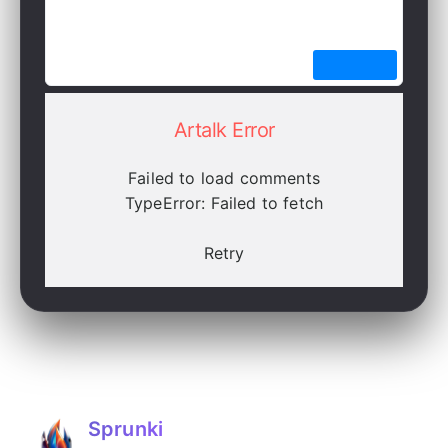
Artalk Error
Failed to load comments
TypeError: Failed to fetch
Retry
Sprunki