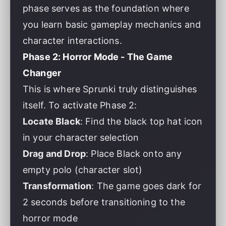
phase serves as the foundation where
you learn basic gameplay mechanics and
character interactions.
Phase 2: Horror Mode - The Game
Changer
This is where Sprunki truly distinguishes
itself. To activate Phase 2:
Locate Black
: Find the black top hat icon
in your character selection
Drag and Drop
: Place Black onto any
empty polo (character slot)
Transformation
: The game goes dark for
2 seconds before transitioning to the
horror mode