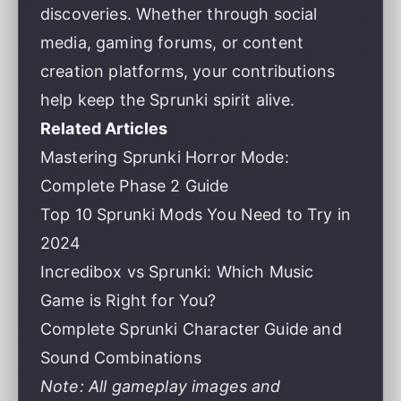
discoveries. Whether through social
media, gaming forums, or content
creation platforms, your contributions
help keep the Sprunki spirit alive.
Related Articles
Mastering Sprunki Horror Mode:
Complete Phase 2 Guide
Top 10 Sprunki Mods You Need to Try in
2024
Incredibox vs Sprunki: Which Music
Game is Right for You?
Complete Sprunki Character Guide and
Sound Combinations
Note: All gameplay images and