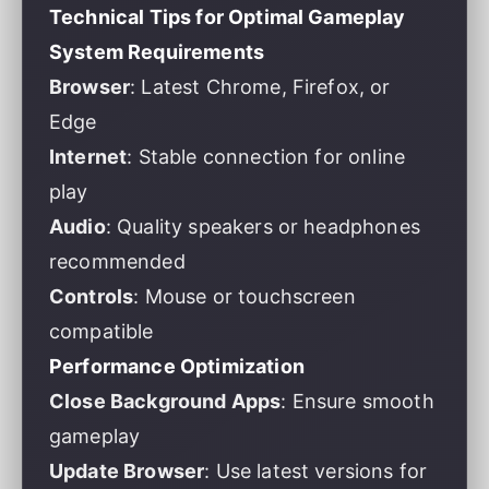
Technical Tips for Optimal Gameplay
System Requirements
Browser
: Latest Chrome, Firefox, or
Edge
Internet
: Stable connection for online
play
Audio
: Quality speakers or headphones
recommended
Controls
: Mouse or touchscreen
compatible
Performance Optimization
Close Background Apps
: Ensure smooth
gameplay
Update Browser
: Use latest versions for