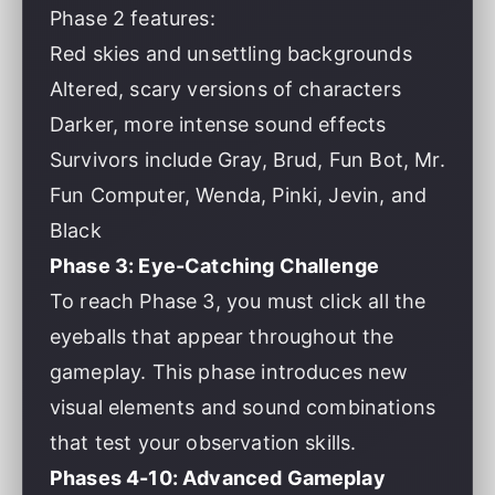
Phase 2 features:
Red skies and unsettling backgrounds
Altered, scary versions of characters
Darker, more intense sound effects
Survivors include Gray, Brud, Fun Bot, Mr.
Fun Computer, Wenda, Pinki, Jevin, and
Black
Phase 3: Eye-Catching Challenge
To reach Phase 3, you must click all the
eyeballs that appear throughout the
gameplay. This phase introduces new
visual elements and sound combinations
that test your observation skills.
Phases 4-10: Advanced Gameplay