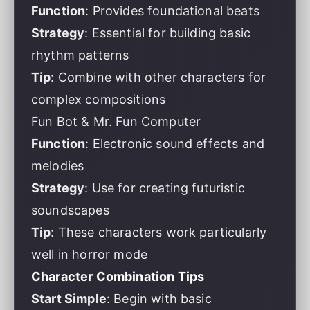
Function
: Provides foundational beats
Strategy
: Essential for building basic
rhythm patterns
Tip
: Combine with other characters for
complex compositions
Fun Bot & Mr. Fun Computer
Function
: Electronic sound effects and
melodies
Strategy
: Use for creating futuristic
soundscapes
Tip
: These characters work particularly
well in horror mode
Character Combination Tips
Start Simple
: Begin with basic