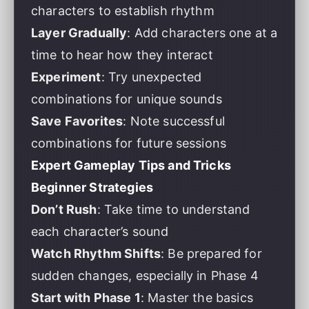
characters to establish rhythm
Layer Gradually
: Add characters one at a
time to hear how they interact
Experiment
: Try unexpected
combinations for unique sounds
Save Favorites
: Note successful
combinations for future sessions
Expert Gameplay Tips and Tricks
Beginner Strategies
Don’t Rush
: Take time to understand
each character’s sound
Watch Rhythm Shifts
: Be prepared for
sudden changes, especially in Phase 4
Start with Phase 1
: Master the basics