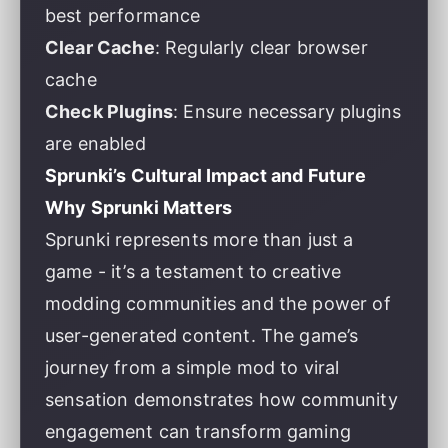
best performance
Clear Cache
: Regularly clear browser
cache
Check Plugins
: Ensure necessary plugins
are enabled
Sprunki’s Cultural Impact and Future
Why Sprunki Matters
Sprunki represents more than just a
game - it’s a testament to creative
modding communities and the power of
user-generated content. The game’s
journey from a simple mod to viral
sensation demonstrates how community
engagement can transform gaming