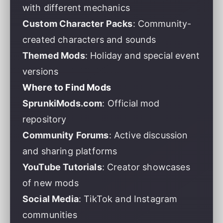
with different mechanics
Custom Character Packs
: Community-
created characters and sounds
Themed Mods
: Holiday and special event
versions
Where to Find Mods
SprunkiMods.com
: Official mod
repository
Community Forums
: Active discussion
and sharing platforms
YouTube Tutorials
: Creator showcases
of new mods
Social Media
: TikTok and Instagram
communities