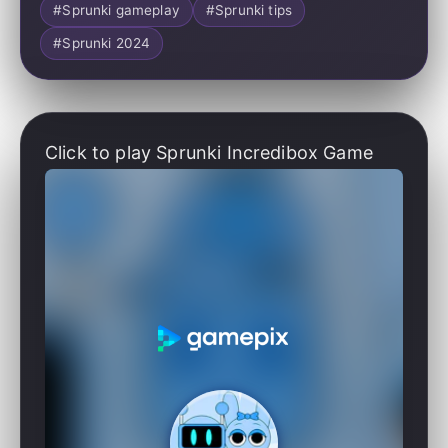
#Sprunki gameplay
#Sprunki tips
#Sprunki 2024
Click to play Sprunki Incredibox Game