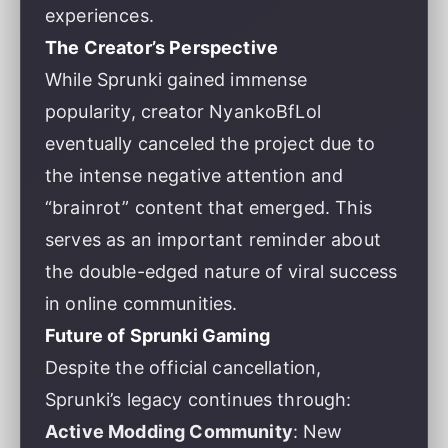
experiences.
The Creator’s Perspective
While Sprunki gained immense
popularity, creator NyankoBfLol
eventually canceled the project due to
the intense negative attention and
“brainrot” content that emerged. This
serves as an important reminder about
the double-edged nature of viral success
in online communities.
Future of Sprunki Gaming
Despite the official cancellation,
Sprunki’s legacy continues through:
Active Modding Community
: New