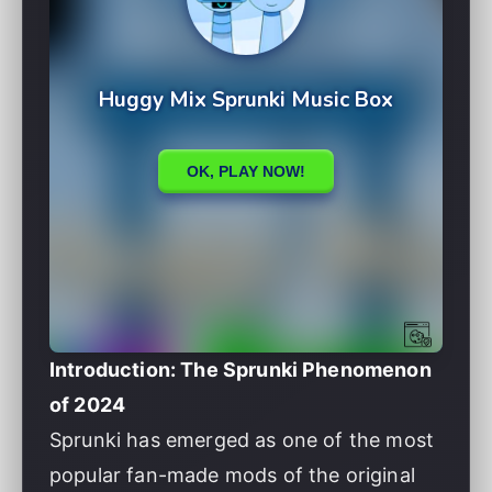
Introduction: The Sprunki Phenomenon
of 2024
Sprunki has emerged as one of the most
popular fan-made mods of the original