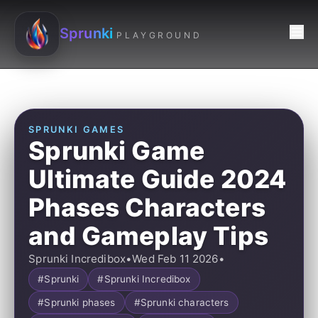
Sprunki
PLAYGROUND
SPRUNKI GAMES
Sprunki Game
Ultimate Guide 2024
Phases Characters
and Gameplay Tips
Sprunki Incredibox
•
Wed Feb 11 2026
•
#Sprunki
#Sprunki Incredibox
#Sprunki phases
#Sprunki characters