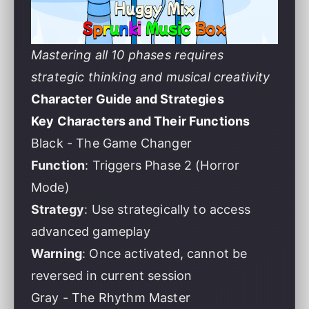
Mastering all 10 phases requires
strategic thinking and musical creativity
Character Guide and Strategies
Key Characters and Their Functions
Black - The Game Changer
Function
: Triggers Phase 2 (Horror
Mode)
Strategy
: Use strategically to access
advanced gameplay
Warning
: Once activated, cannot be
reversed in current session
Gray - The Rhythm Master