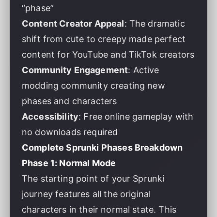
“phase”
Content Creator Appeal
: The dramatic
shift from cute to creepy made perfect
content for YouTube and TikTok creators
Community Engagement
: Active
modding community creating new
phases and characters
Accessibility
: Free online gameplay with
no downloads required
Complete Sprunki Phases Breakdown
Phase 1: Normal Mode
The starting point of your Sprunki
journey features all the original
characters in their normal state. This