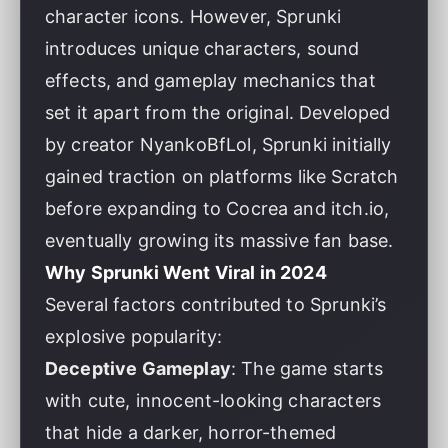
character icons. However, Sprunki
introduces unique characters, sound
effects, and gameplay mechanics that
set it apart from the original. Developed
by creator NyankoBfLol, Sprunki initially
gained traction on platforms like Scratch
before expanding to Cocrea and itch.io,
eventually growing its massive fan base.
Why Sprunki Went Viral in 2024
Several factors contributed to Sprunki’s
explosive popularity:
Deceptive Gameplay
: The game starts
with cute, innocent-looking characters
that hide a darker, horror-themed