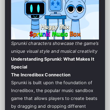
Sprunki characters showcase the game’s
unique visual style and musical creativity
Understanding Sprunki: What Makes It
Special
The Incredibox Connection
Sprunki is built upon the foundation of
Incredibox, the popular music sandbox
game that allows players to create beats
by dragging and dropping different