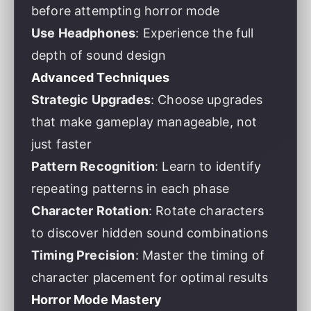
before attempting horror mode
Use Headphones
: Experience the full
depth of sound design
Advanced Techniques
Strategic Upgrades
: Choose upgrades
that make gameplay manageable, not
just faster
Pattern Recognition
: Learn to identify
repeating patterns in each phase
Character Rotation
: Rotate characters
to discover hidden sound combinations
Timing Precision
: Master the timing of
character placement for optimal results
Horror Mode Mastery