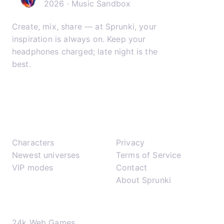
2026 · Music Sandbox
Create, mix, share — at Sprunki, your
inspiration is always on. Keep your
headphones charged; late night is the
best.
𝕏
▶
✈
Play
Support
Characters
Privacy
Newest universes
Terms of Service
VIP modes
Contact
About Sprunki
Network
24k Web Games