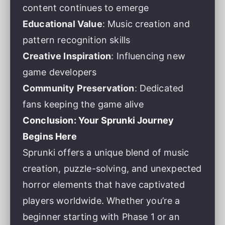
content continues to emerge
Educational Value
: Music creation and
pattern recognition skills
Creative Inspiration
: Influencing new
game developers
Community Preservation
: Dedicated
fans keeping the game alive
Conclusion: Your Sprunki Journey
Begins Here
Sprunki offers a unique blend of music
creation, puzzle-solving, and unexpected
horror elements that have captivated
players worldwide. Whether you’re a
beginner starting with Phase 1 or an