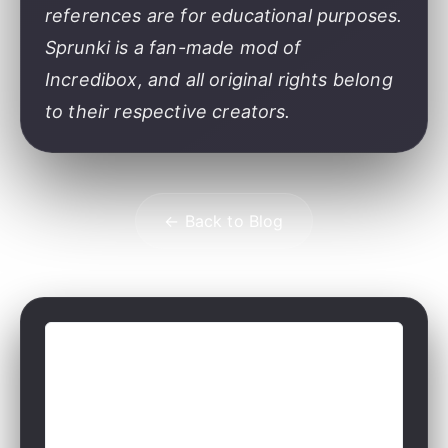
references are for educational purposes.
Sprunki is a fan-made mod of
Incredibox, and all original rights belong
to their respective creators.
← Back to Blog