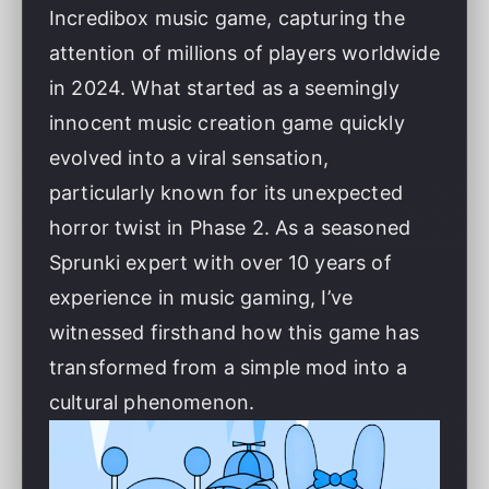
Incredibox music game, capturing the
attention of millions of players worldwide
in 2024. What started as a seemingly
innocent music creation game quickly
evolved into a viral sensation,
particularly known for its unexpected
horror twist in Phase 2. As a seasoned
Sprunki expert with over 10 years of
experience in music gaming, I’ve
witnessed firsthand how this game has
transformed from a simple mod into a
cultural phenomenon.