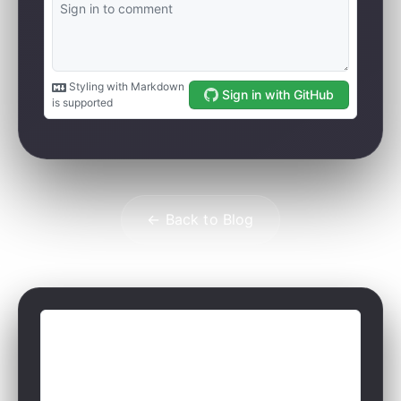
← Back to Blog