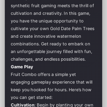
synthetic fruit gaming meets the thrill of
cultivation and creativity. In this game,
you have the unique opportunity to
cultivate your own Gold Date Palm Trees
and create innovative watermelon
combinations. Get ready to embark on
an unforgettable journey filled with fun,
challenges, and endless possibilities.
Game Play
Fruit Combo offers a simple yet
engaging gameplay experience that will
keep you hooked for hours. Here’s how
you can get started:
Cultivation
: Begin by planting your own