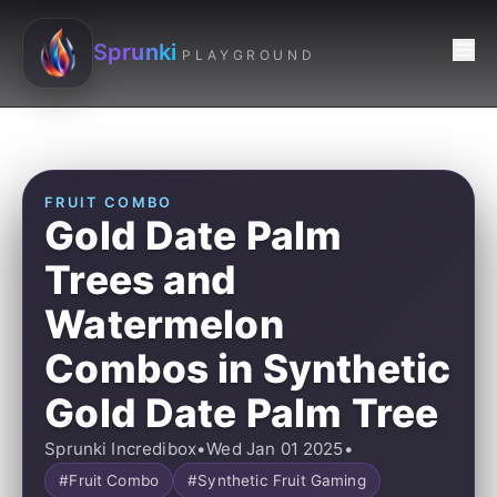
Sprunki
PLAYGROUND
FRUIT COMBO
Gold Date Palm
Trees and
Watermelon
Combos in Synthetic
Gold Date Palm Tree
Sprunki Incredibox
•
Wed Jan 01 2025
•
#Fruit Combo
#Synthetic Fruit Gaming