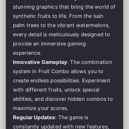
stunning graphics that bring the world of
synthetic fruits to life. From the lush
palm trees to the vibrant watermelons,
every detail is meticulously designed to
provide an immersive gaming
experience.
Innovative Gameplay
: The combination
system in Fruit Combo allows you to
create endless possibilities. Experiment
with different fruits, unlock special
abilities, and discover hidden combos to
maximize your scores.
Regular Updates
: The game is
constantly updated with new features,