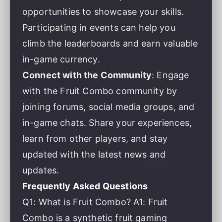
opportunities to showcase your skills.
Participating in events can help you
climb the leaderboards and earn valuable
in-game currency.
Connect with the Community
: Engage
with the Fruit Combo community by
joining forums, social media groups, and
in-game chats. Share your experiences,
learn from other players, and stay
updated with the latest news and
updates.
Frequently Asked Questions
Q1: What is Fruit Combo? A1: Fruit
Combo is a synthetic fruit gaming