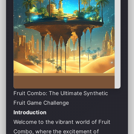
Fruit Combo: The Ultimate Synthetic
Fruit Game Challenge
Introduction
Welcome to the vibrant world of Fruit
Combo, where the excitement of