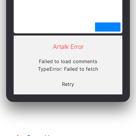
Artalk Error
Failed to load comments
TypeError: Failed to fetch
Retry