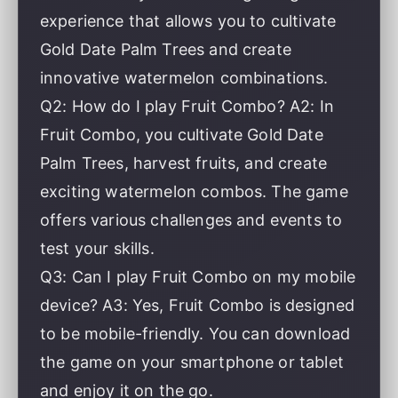
experience that allows you to cultivate
Gold Date Palm Trees and create
innovative watermelon combinations.
Q2: How do I play Fruit Combo? A2: In
Fruit Combo, you cultivate Gold Date
Palm Trees, harvest fruits, and create
exciting watermelon combos. The game
offers various challenges and events to
test your skills.
Q3: Can I play Fruit Combo on my mobile
device? A3: Yes, Fruit Combo is designed
to be mobile-friendly. You can download
the game on your smartphone or tablet
and enjoy it on the go.