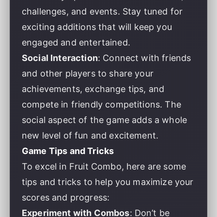
challenges, and events. Stay tuned for
exciting additions that will keep you
engaged and entertained.
Social Interaction
: Connect with friends
and other players to share your
achievements, exchange tips, and
compete in friendly competitions. The
social aspect of the game adds a whole
new level of fun and excitement.
Game Tips and Tricks
To excel in Fruit Combo, here are some
tips and tricks to help you maximize your
scores and progress:
Experiment with Combos
: Don’t be