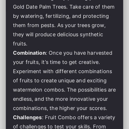
Gold Date Palm Trees. Take care of them
by watering, fertilizing, and protecting
them from pests. As your trees grow,
they will produce delicious synthetic
fruits.
Combination
: Once you have harvested
your fruits, it’s time to get creative.
Experiment with different combinations
of fruits to create unique and exciting
watermelon combos. The possibilities are
endless, and the more innovative your
combinations, the higher your scores.
Challenges
: Fruit Combo offers a variety
of challenges to test your skills. From