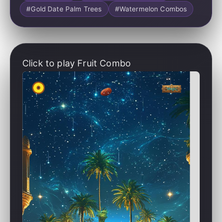
#Gold Date Palm Trees
#Watermelon Combos
Click to play Fruit Combo