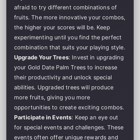
afraid to try different combinations of
fruits. The more innovative your combos,
the higher your scores will be. Keep
experimenting until you find the perfect
combination that suits your playing style.
Upgrade Your Trees
: Invest in upgrading
your Gold Date Palm Trees to increase
their productivity and unlock special
abilities. Upgraded trees will produce
more fruits, giving you more
opportunities to create exciting combos.
Participate in Events
: Keep an eye out
for special events and challenges. These
events often offer unique rewards and