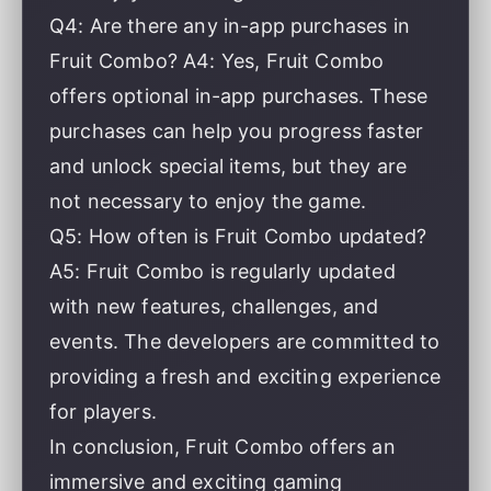
Q4: Are there any in-app purchases in
Fruit Combo? A4: Yes, Fruit Combo
offers optional in-app purchases. These
purchases can help you progress faster
and unlock special items, but they are
not necessary to enjoy the game.
Q5: How often is Fruit Combo updated?
A5: Fruit Combo is regularly updated
with new features, challenges, and
events. The developers are committed to
providing a fresh and exciting experience
for players.
In conclusion, Fruit Combo offers an
immersive and exciting gaming