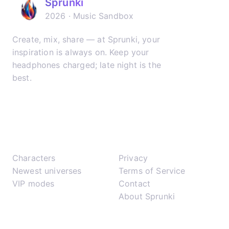
Sprunki
2026 · Music Sandbox
Create, mix, share — at Sprunki, your
inspiration is always on. Keep your
headphones charged; late night is the
best.
𝕏
▶
✈
Play
Support
Characters
Privacy
Newest universes
Terms of Service
VIP modes
Contact
About Sprunki
Network