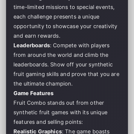
time-limited missions to special events,
each challenge presents a unique
opportunity to showcase your creativity
and earn rewards.
Leaderboards
: Compete with players
from around the world and climb the
leaderboards. Show off your synthetic
fruit gaming skills and prove that you are
the ultimate champion.
Game Features
Fruit Combo stands out from other
synthetic fruit games with its unique
features and selling points:
Realistic Graphics
: The game boasts