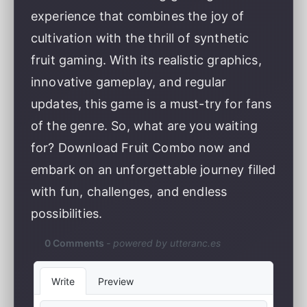
experience that combines the joy of
cultivation with the thrill of synthetic
fruit gaming. With its realistic graphics,
innovative gameplay, and regular
updates, this game is a must-try for fans
of the genre. So, what are you waiting
for? Download Fruit Combo now and
embark on an unforgettable journey filled
with fun, challenges, and endless
possibilities.